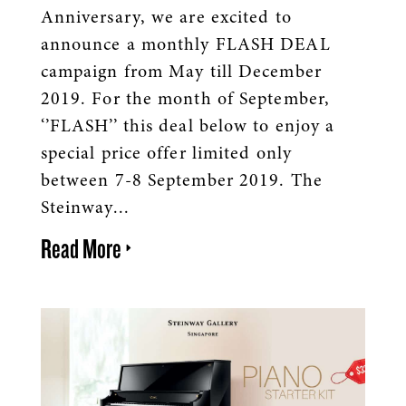
Anniversary, we are excited to
announce a monthly FLASH DEAL
campaign from May till December
2019. For the month of September,
‘’FLASH’’ this deal below to enjoy a
special price offer limited only
between 7-8 September 2019. The
Steinway...
Read More