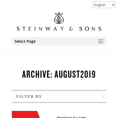
Select Page
ARCHIVE: AUGUST2019
FILTER BY