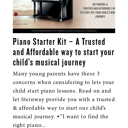
Piano Starter Kit – A Trusted
and Affordable way to start your
child’s musical journey
Many young parents have these 3
concerns when considering to lets your
child start piano lessons. Read on and
let Steinway provide you with a trusted
& affordable way to start our child’s
musical journey. ▪️‘’I want to find the
right piano...