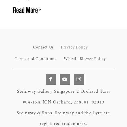
Read More
Contact Us
Privacy Policy
Terms and Conditions
Whistle Blower Policy
Steinway Gallery Singapore 2 Orchard Turn
#04-15A ION Orchard, 238801 ©2019
Steinway & Sons. Steinway and the Lyre are
registered trademarks.