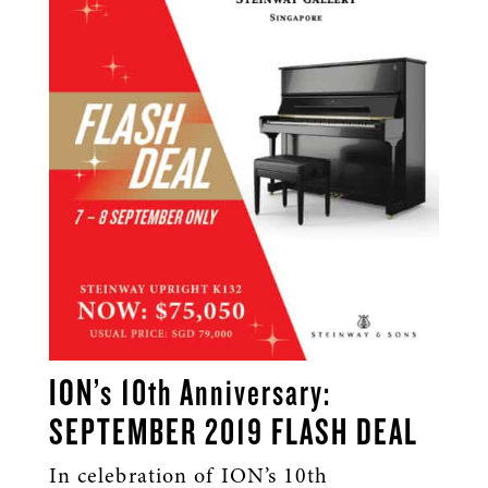
ION’s 10th Anniversary:
SEPTEMBER 2019 FLASH DEAL
In celebration of ION’s 10th