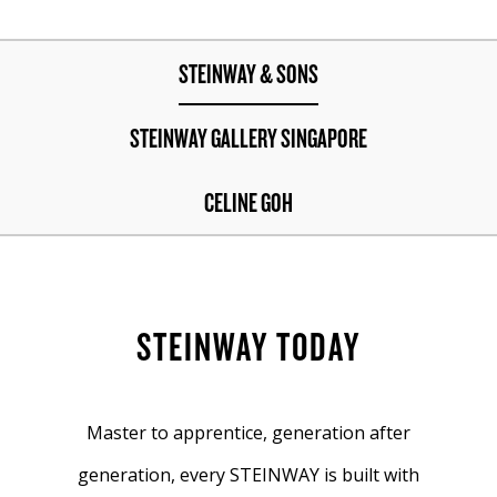
STEINWAY & SONS
STEINWAY GALLERY SINGAPORE
CELINE GOH
STEINWAY TODAY
Master to apprentice, generation after
generation, every STEINWAY is built with