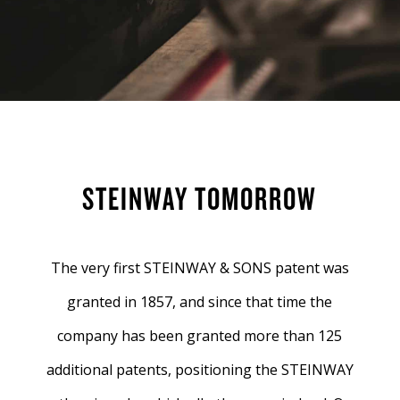
STEINWAY TOMORROW
The very first STEINWAY & SONS patent was
granted in 1857, and since that time the
company has been granted more than 125
additional patents, positioning the STEINWAY