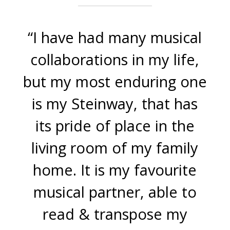
“I have had many musical
collaborations in my life,
but my most enduring one
is my Steinway, that has
its pride of place in the
living room of my family
home. It is my favourite
musical partner, able to
read & transpose my