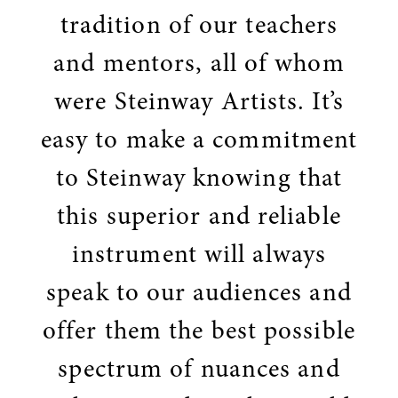
tradition of our teachers
and mentors, all of whom
were Steinway Artists. It’s
easy to make a commitment
to Steinway knowing that
this superior and reliable
instrument will always
speak to our audiences and
offer them the best possible
spectrum of nuances and