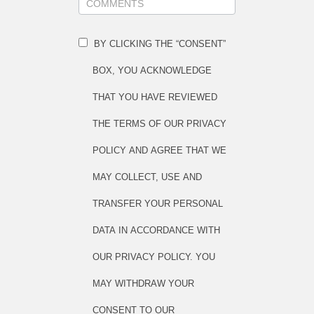
BY CLICKING THE “CONSENT”
BOX, YOU ACKNOWLEDGE
THAT YOU HAVE REVIEWED
THE TERMS OF OUR PRIVACY
POLICY AND AGREE THAT WE
MAY COLLECT, USE AND
TRANSFER YOUR PERSONAL
DATA IN ACCORDANCE WITH
OUR PRIVACY POLICY. YOU
MAY WITHDRAW YOUR
CONSENT TO OUR