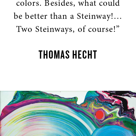
colors. Besides, what could
be better than a Steinway!…
Two Steinways, of course!”
THOMAS HECHT