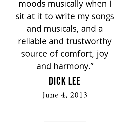
moods musically when I
sit at it to write my songs
and musicals, and a
reliable and trustworthy
source of comfort, joy
and harmony.”
DICK LEE
June 4, 2013