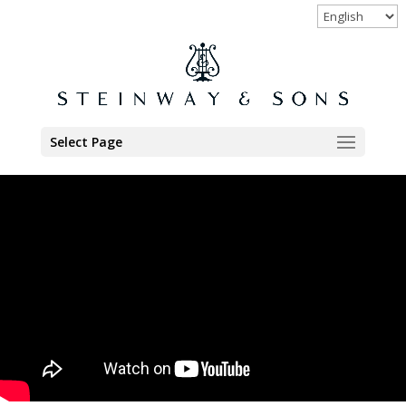
Select Page