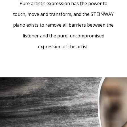
Pure artistic expression has the power to
touch, move and transform, and the STEINWAY
piano exists to remove all barriers between the
listener and the pure, uncompromised
expression of the artist.