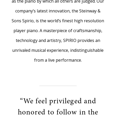
as the piano by which all others are judged. Our
company’s latest innovation, the Steinway &
Sons Spirio, is the world’s finest high resolution
player piano. A masterpiece of craftsmanship,
technology and artistry, SPIRIO provides an
unrivaled musical experience, indistinguishable
from a live performance.
“We feel privileged and
honored to follow in the