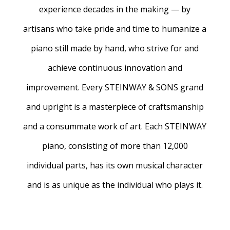
experience decades in the making — by
artisans who take pride and time to humanize a
piano still made by hand, who strive for and
achieve continuous innovation and
improvement. Every STEINWAY & SONS grand
and upright is a masterpiece of craftsmanship
and a consummate work of art. Each STEINWAY
piano, consisting of more than 12,000
individual parts, has its own musical character
and is as unique as the individual who plays it.