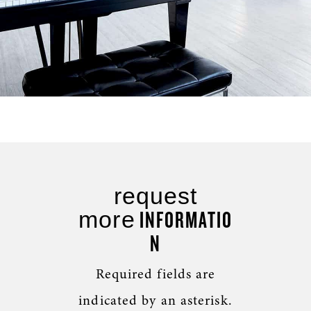
request
INFORMATIO
more
N
Required fields are
indicated by an asterisk.