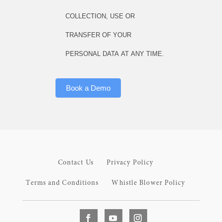
COLLECTION, USE OR
TRANSFER OF YOUR
PERSONAL DATA AT ANY TIME.
Book a Demo
Contact Us
Privacy Policy
Terms and Conditions
Whistle Blower Policy