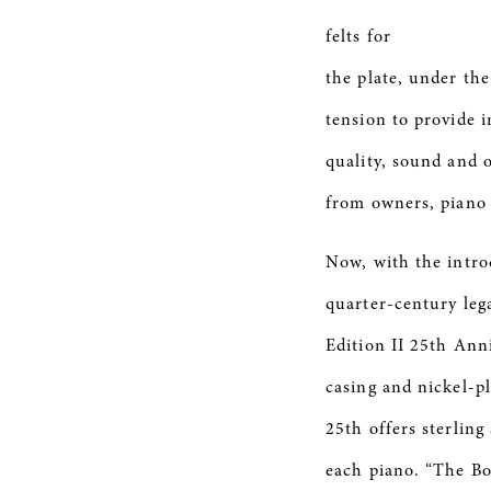
felts for
the plate, under the
tension to provide i
quality, sound and 
from owners, piano t
Now, with the intro
quarter-century le
Edition II 25th Anni
casing and nickel-p
25th offers sterling
each piano. “The Bos