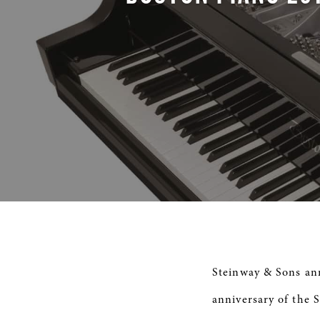
Steinway & Sons ann
anniversary of the 