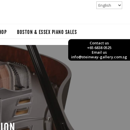
HOP
BOSTON & ESSEX PIANO SALES
Contact us
+65 6838 0525
Email us
info@steinway-gallery.com.sg
TION