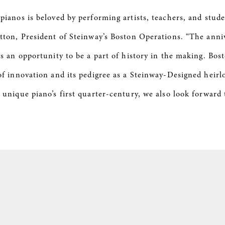
 pianos is beloved by performing artists, teachers, and stud
atton, President of Steinway’s Boston Operations. “The anni
rs an opportunity to be a part of history in the making. Bost
 of innovation and its pedigree as a Steinway-Designed heir
 unique piano’s first quarter-century, we also look forward