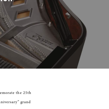
memorate the 25th
nniversary” grand