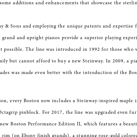
some additions and enhancements that showcase the sterlin
y & Sons and employing the unique patents and expertise 
 grand and upright pianos provide a superior playing experie
t possible. The line was introduced in 1992 for those who w
ly but cannot afford to buy a new Steinway. In 2009, a pia
ades was made even better with the introduction of the Bo
ion, every Boston now includes a Steinway-inspired maple 
ctagrip pinblock. For 2017, the line was upgraded even fur
 new Boston Performance Edition II, which features a beaut
e rim (on Ebony finish grands), a stunning rose-gold colored