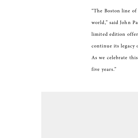
“The Boston line of
world,” said John P
limited edition offe
continue its legacy
As we celebrate this
five years.”