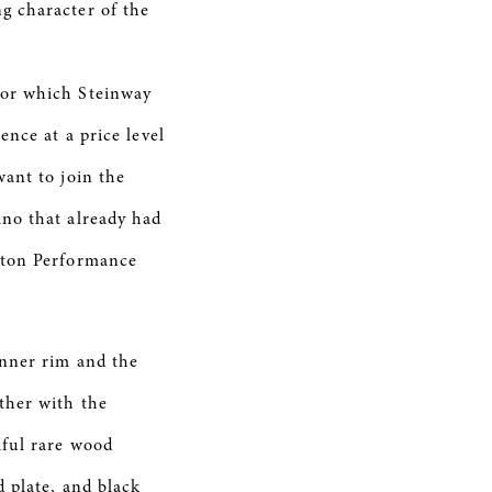
g character of the
for which Steinway
nce at a price level
ant to join the
no that already had
ston Performance
inner rim and the
ther with the
iful rare wood
 plate, and black