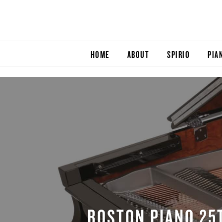
HOME
ABOUT
SPIRIO
PIA
BOSTON PIANO 25