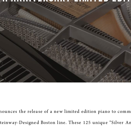
ounces the release of a new limited edition piano to com
Steinway-Designed Boston line. These 125 unique “Silver A