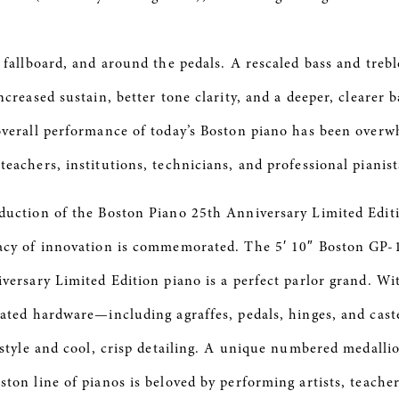
 fallboard, and around the pedals. A rescaled bass and trebl
ncreased sustain, better tone clarity, and a deeper, clearer 
overall performance of today’s Boston piano has been overw
eachers, institutions, technicians, and professional pianist
duction of the Boston Piano 25th Anniversary Limited Edit
gacy of innovation is commemorated. The 5′ 10″ Boston GP
versary Limited Edition piano is a perfect parlor grand. Wit
lated hardware—including agraffes, pedals, hinges, and cas
 style and cool, crisp detailing. A unique numbered medalli
ton line of pianos is beloved by performing artists, teache