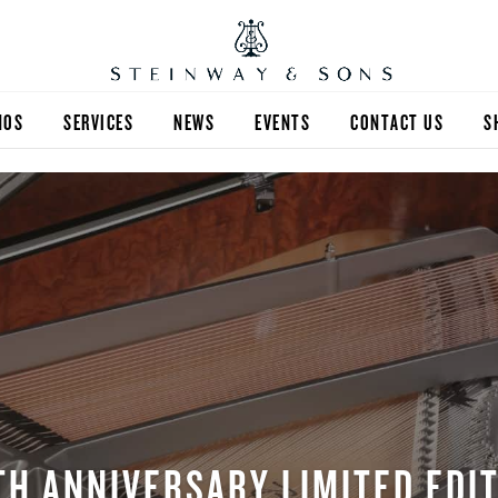
NOS
SERVICES
NEWS
EVENTS
CONTACT US
S
TH ANNIVERSARY LIMITED EDI