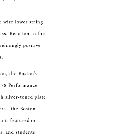
e wire lower string
bass. Reaction to the
helmingly positive
s.
ion, the
Boston’s
-178 Performance
h silver-toned plate
ters—the Boston
on is featured on
rs, and students