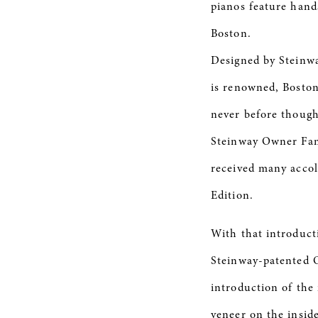
pianos feature hand
Boston.
Designed by Steinwa
is renowned, Boston
never before though
Steinway Owner Fami
received many accol
Edition.
With that introduct
Steinway-patented O
introduction of the
veneer on the insid