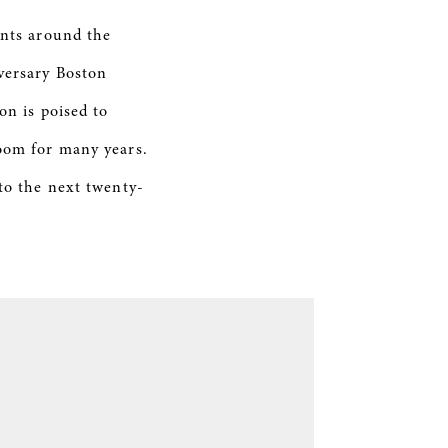
ents around the
versary Boston
on is poised to
loom for many years.
 to the next twenty-