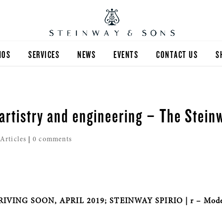
NOS
SERVICES
NEWS
EVENTS
CONTACT US
S
artistry and engineering – The Stein
|
Articles
|
0 comments
IVING SOON, APRIL 2019; STEINWAY SPIRIO | r – Mod