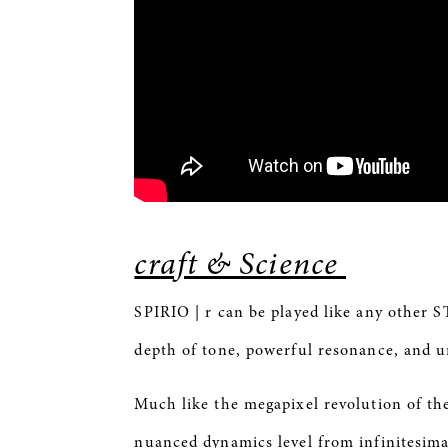
craft & Science
SPIRIO
| r can be played like any other 
depth of tone, powerful resonance, and
Much like the megapixel revolution of th
nuanced dynamics level from infinitesim