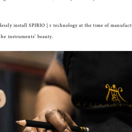
ssly install
SPIRIO
| r technology at the time of manufact
the instruments’ beauty.