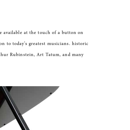
 available at the touch of a button on
n to today’s greatest musicians. historic
hur Rubinstein, Art Tatum, and many