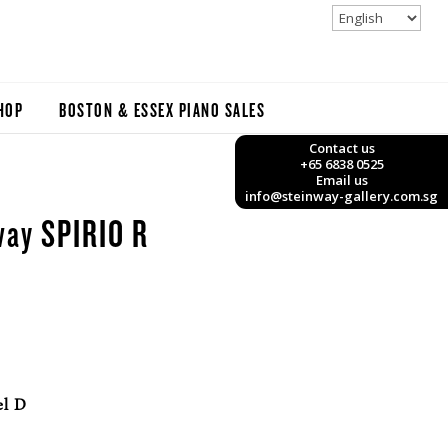
HOP
BOSTON & ESSEX PIANO SALES
Contact us
+65 6838 0525
Email us
info@steinway-gallery.com.sg
way SPIRIO R
el D