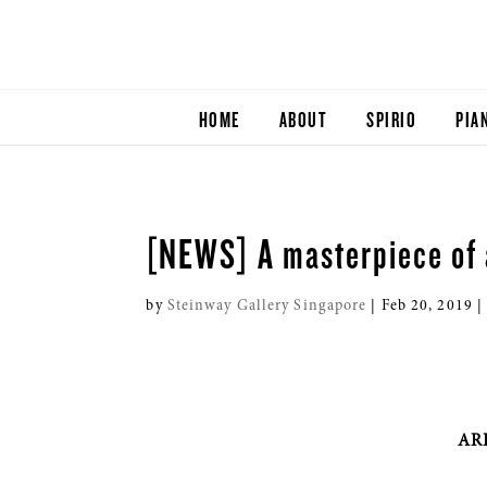
HOME
ABOUT
SPIRIO
PIA
[NEWS] A masterpiece of 
by
Steinway Gallery Singapore
|
Feb 20, 2019
ARR