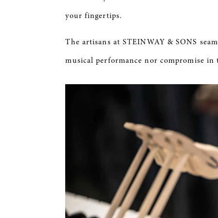
your fingertips.
The artisans at STEINWAY & SONS seamle
musical performance nor compromise in 