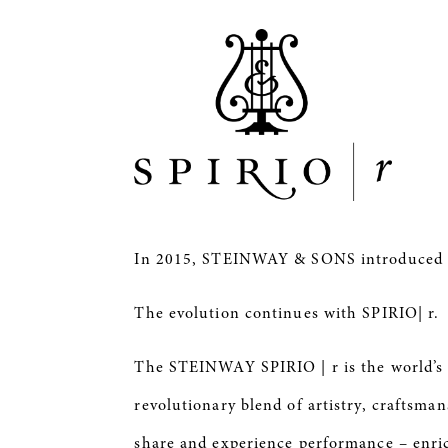
In 2015, STEINWAY & SONS introduce
The evolution continues with SPIRIO| r.
The STEINWAY
SPIRIO
| r is the world’
revolutionary blend of artistry, craftsma
share and experience performance – enri