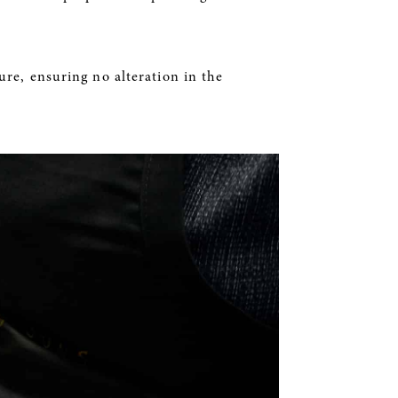
ure, ensuring no alteration in the