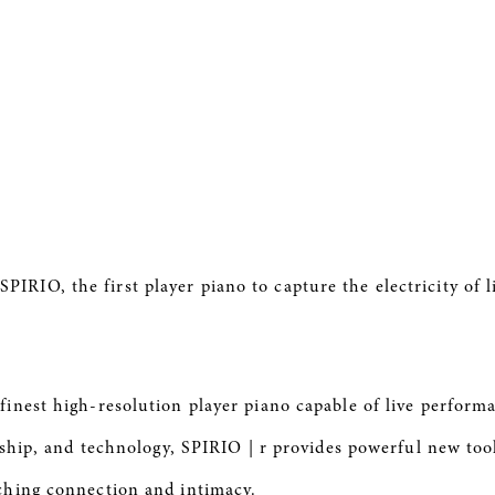
d
SPIRIO
, the first player piano to capture the electricity of
s finest high-resolution player piano capable of live perfor
nship, and technology,
SPIRIO
| r provides powerful new too
ching connection and intimacy.