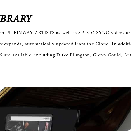
IBRARY
rent STEINWAY ARTISTS as well as
SPIRIO
SYNC videos are
y expands, automatically updated from the Cloud. In additio
e available, including Duke Ellington, Glenn Gould, Art