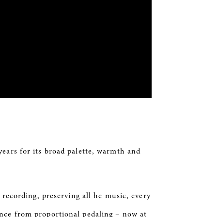
years for its broad palette, warmth
and
 recording, preserving all
he
music, every
ance from proportional pedaling – now at