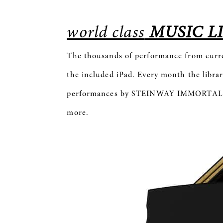
world class
MUSIC L
The thousands of performance from cur
the included iPad. Every month the librar
performances by STEINWAY IMMORTALS ar
more.