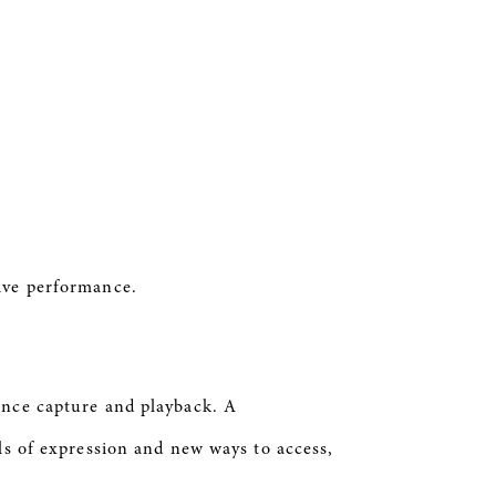
 live performance.
mance capture and playback. A
ls of expression and new ways to access,