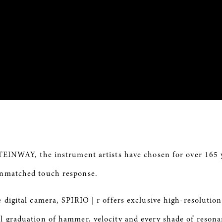
STEINWAY, the instrument artists have chosen for over 165 
 unmatched touch response.
e digital camera,
SPIRIO
| r offers exclusive high-resolution
al graduation of
hammer
, velocity and every shade of reson