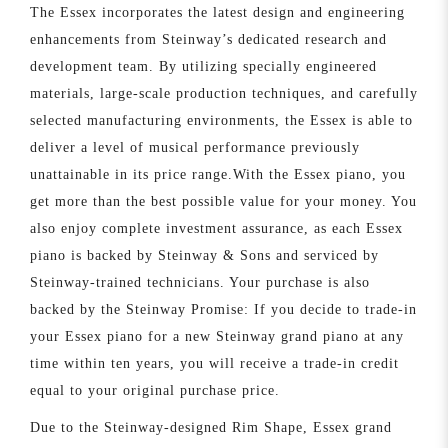
The Essex incorporates the latest design and engineering
enhancements from Steinway’s dedicated research and
development team. By utilizing specially engineered
materials, large-scale production techniques, and carefully
selected manufacturing environments, the Essex is able to
deliver a level of musical performance previously
unattainable in its price range.With the Essex piano, you
get more than the best possible value for your money. You
also enjoy complete investment assurance, as each Essex
piano is backed by Steinway & Sons and serviced by
Steinway-trained technicians. Your purchase is also
backed by the Steinway Promise: If you decide to trade-in
your Essex piano for a new Steinway grand piano at any
time within ten years, you will receive a trade-in credit
equal to your original purchase price.
Due to the Steinway-designed Rim Shape, Essex grand