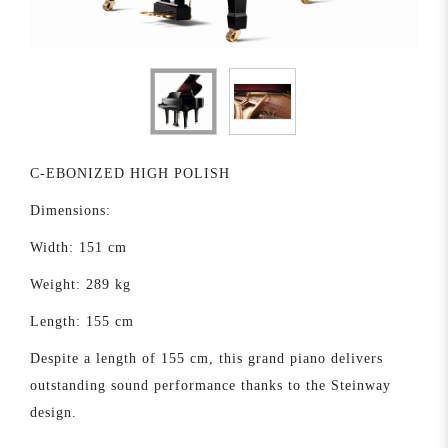
C-EBONIZED HIGH POLISH
Dimensions:
Width: 151 cm
Weight: 289 kg
Length: 155 cm
Despite a length of 155 cm, this grand piano delivers
outstanding sound performance thanks to the Steinway
design.