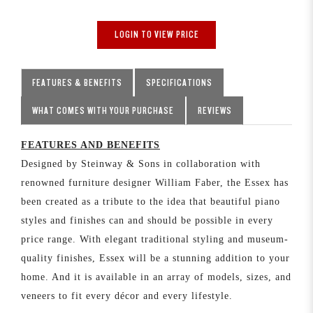
LOGIN TO VIEW PRICE
FEATURES & BENEFITS
SPECIFICATIONS
WHAT COMES WITH YOUR PURCHASE
REVIEWS
FEATURES AND BENEFITS
Designed by Steinway & Sons in collaboration with
renowned furniture designer William Faber, the Essex has
been created as a tribute to the idea that beautiful piano
styles and finishes can and should be possible in every
price range. With elegant traditional styling and museum-
quality finishes, Essex will be a stunning addition to your
home. And it is available in an array of models, sizes, and
veneers to fit every décor and every lifestyle.