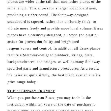
pianos are wider at the tail than most other pianos of the
same length. This allows for a larger soundboard area,
producing a richer sound. The Steinway-designed
soundboard is tapered, rather than uniformly thick, to
vibrate more freely and provide more tonal volume. Essex
pianos have a Steinway-designed, all wood (no plastic)
action for proven durability and heightened
responsiveness and control. In addition, all Essex pianos
feature a Steinway-designed pinblock, strings, plate,
backposts/braces, and bridges, as well as many Steinway-
specified parts and manufacture procedures. As a result,
the Essex is, quite simply, the best piano available in its
price range today.
THE STEINWAY PROMISE
When you purchase an Essex, you may trade in the
instrument within ten years of the date of purchase to