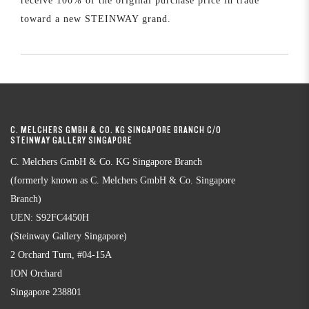
receive 100% of the original purchase price in trade
toward a new STEINWAY grand.
C. MELCHERS GMBH & CO. KG SINGAPORE BRANCH C/O
STEINWAY GALLERY SINGAPORE
C. Melchers GmbH & Co. KG Singapore Branch
(formerly known as C. Melchers GmbH & Co. Singapore
Branch)
UEN: S92FC4450H
(Steinway Gallery Singapore)
2 Orchard Turn, #04-15A
ION Orchard
Singapore 238801