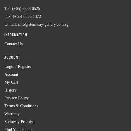
Tel:
(+65) 6838 0525
Fax:
(+65) 6836 1372
E-mail:
info@steinway-gallery.com.sg
INFORMATION
Contact Us
ACCOUNT
Login / Register
Account
My Cart
History
Privacy Policy
Terms & Conditions
Warranty
Steinway Promise
Find Your Piano