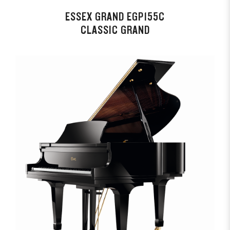
ESSEX GRAND EGP155C
CLASSIC GRAND