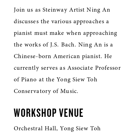
Join us as Steinway Artist Ning An
discusses the various approaches a
pianist must make when approaching
the works of J.S. Bach.
Ning An is a
Chinese-born American pianist. He
currently serves as Associate Professor
of Piano at the Yong Siew Toh
Conservatory of Music.
WORKSHOP VENUE
Orchestral Hall, Yong Siew Toh