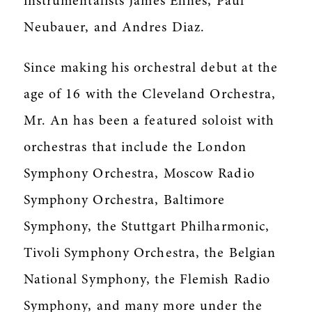
instrumentalists James Ehnes, Paul
Neubauer, and Andres Diaz.
Since making his orchestral debut at the
age of 16 with the Cleveland Orchestra,
Mr. An has been a featured soloist with
orchestras that include the London
Symphony Orchestra, Moscow Radio
Symphony Orchestra, Baltimore
Symphony, the Stuttgart Philharmonic,
Tivoli Symphony Orchestra, the Belgian
National Symphony, the Flemish Radio
Symphony, and many more under the