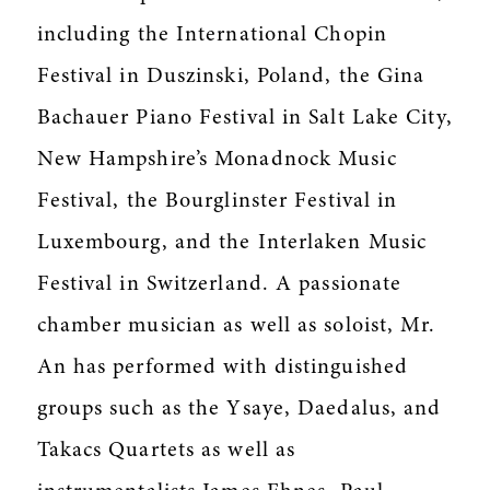
including the International Chopin
Festival in Duszinski, Poland, the Gina
Bachauer Piano Festival in Salt Lake City,
New Hampshire’s Monadnock Music
Festival, the Bourglinster Festival in
Luxembourg, and the Interlaken Music
Festival in Switzerland. A passionate
chamber musician as well as soloist, Mr.
An has performed with distinguished
groups such as the Ysaye, Daedalus, and
Takacs Quartets as well as