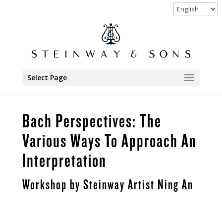
Select Page
Bach Perspectives: The
Various Ways To Approach An
Interpretation
Workshop by Steinway Artist Ning An