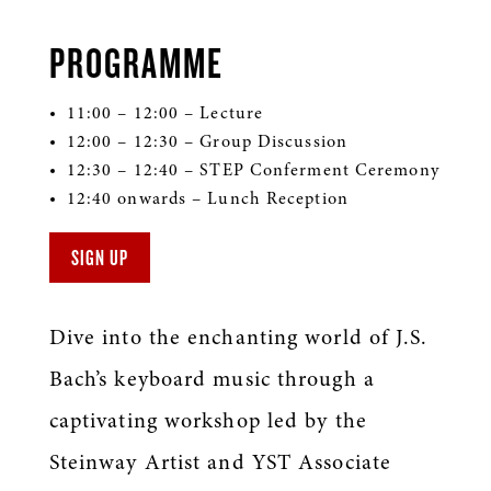
PROGRAMME
11:00 – 12:00 – Lecture
12:00 – 12:30 – Group Discussion
12:30 – 12:40 – STEP Conferment Ceremony
12:40 onwards – Lunch Reception
SIGN UP
Dive into the enchanting world of J.S.
Bach’s keyboard music through a
captivating workshop led by the
Steinway Artist and YST Associate