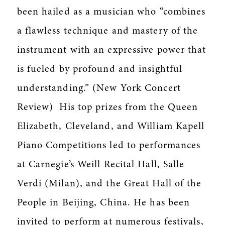
been hailed as a musician who “combines
a flawless technique and mastery of the
instrument with an expressive power that
is fueled by profound and insightful
understanding.” (New York Concert
Review) His top prizes from the Queen
Elizabeth, Cleveland, and William Kapell
Piano Competitions led to performances
at Carnegie’s Weill Recital Hall, Salle
Verdi (Milan), and the Great Hall of the
People in Beijing, China. He has been
invited to perform at numerous festivals,