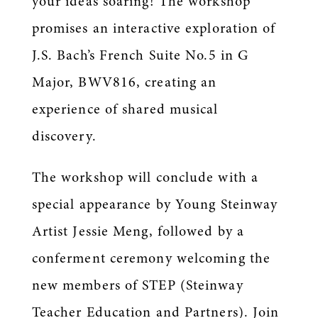
your ideas soaring! The workshop
promises an interactive exploration of
J.S. Bach’s French Suite No.5 in G
Major, BWV816, creating an
experience of shared musical
discovery.
The workshop will conclude with a
special appearance by Young Steinway
Artist Jessie Meng, followed by a
conferment ceremony welcoming the
new members of STEP (Steinway
Teacher Education and Partners). Join