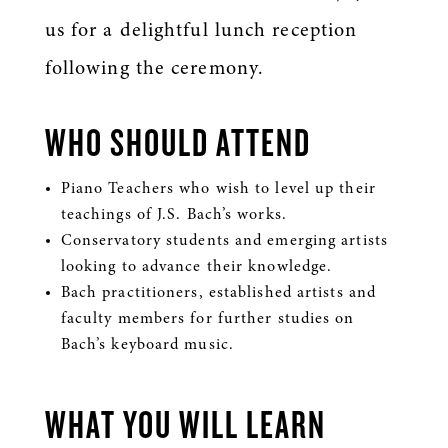
us for a delightful lunch reception
following the ceremony.
WHO SHOULD ATTEND
Piano Teachers who wish to level up their
teachings of J.S. Bach’s works.
Conservatory students and emerging artists
looking to advance their knowledge.
Bach practitioners, established artists and
faculty members for further studies on
Bach’s keyboard music.
WHAT YOU WILL LEARN