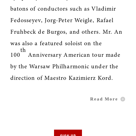
batons of conductors such as Vladimir
Fedosseyev, Jorg-Peter Weigle, Rafael
Fruhbeck de Burgos, and others. Mr. An
was also a featured soloist on the
th
100
Anniversary American tour made
by the Warsaw Philharmonic under the
direction of Maestro Kazimierz Kord.
Read More