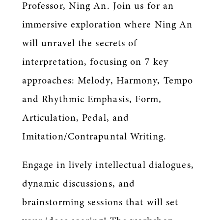
Professor, Ning An. Join us for an
immersive exploration where Ning An
will unravel the secrets of
interpretation, focusing on 7 key
approaches: Melody, Harmony, Tempo
and Rhythmic Emphasis, Form,
Articulation, Pedal, and
Imitation/Contrapuntal Writing.
Engage in lively intellectual dialogues,
dynamic discussions, and
brainstorming sessions that will set