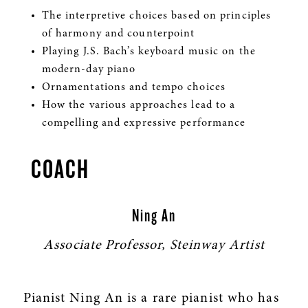
The interpretive choices based on principles
of harmony and counterpoint
Playing J.S. Bach’s keyboard music on the
modern-day piano
Ornamentations and tempo choices
How the various approaches lead to a
compelling and expressive performance
COACH
Ning An
Associate Professor, Steinway Artist
Pianist Ning An is a rare pianist who has