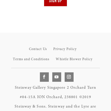
SIGN UP
Contact Us
Privacy Policy
Terms and Conditions
Whistle Blower Policy
Steinway Gallery Singapore 2 Orchard Turn
#04-15A ION Orchard, 238801 ©2019
Steinway & Sons. Steinway and the Lyre are