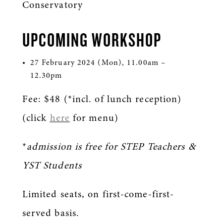
Conservatory
UPCOMING WORKSHOP
27 February 2024 (Mon), 11.00am –
12.30pm
Fee: $48 (*incl. of lunch reception)
(click
here
for menu)
*
admission is free for STEP Teachers &
YST Students
Limited seats, on first-come-first-
served basis.