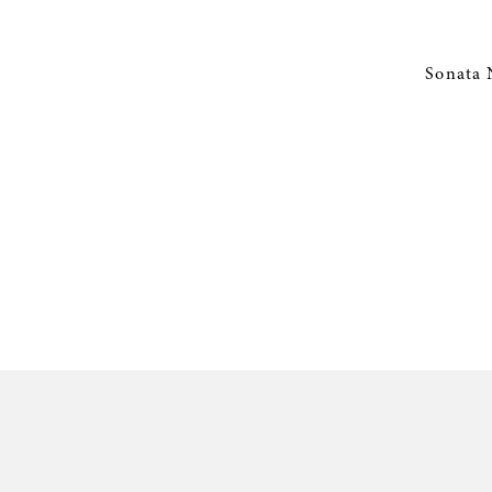
Sonata 