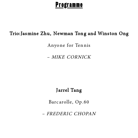
Programme
Trio:Jasmine Zhu, Newman Tong and Winston Ong
Anyone for Tennis
–
MIKE CORNICK
Jarrel Tang
Barcarolle, Op.60
–
FREDERIC CHOPAN