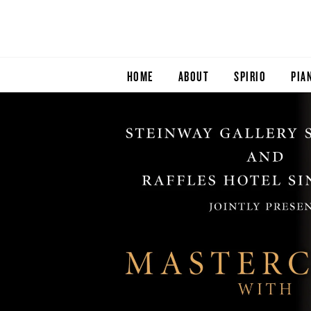
HOME
ABOUT
SPIRIO
PIA