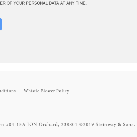
ER OF YOUR PERSONAL DATA AT ANY TIME.
nditions
Whistle Blower Policy
rn #04-15A ION Orchard, 238801 ©2019 Steinway & Sons. S