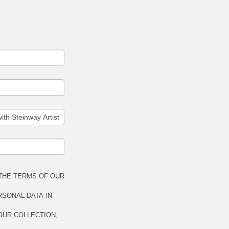
THE TERMS OF OUR
RSONAL DATA IN
OUR COLLECTION,