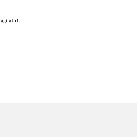
agitato)