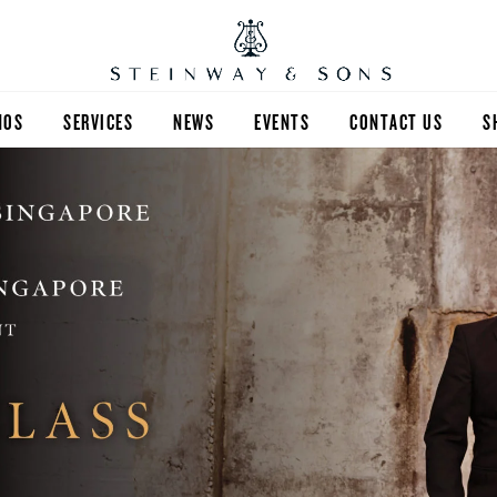
NOS
SERVICES
NEWS
EVENTS
CONTACT US
S