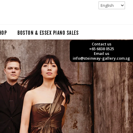
HOP
BOSTON & ESSEX PIANO SALES
Contact us
+65 6838 0525
Email us
info@steinway-gallery.com.sg