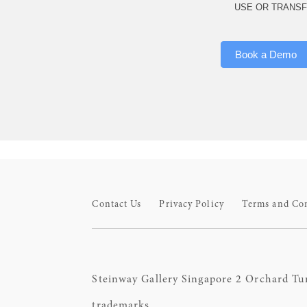
USE OR TRANSF
Book a Demo
Contact Us
Privacy Policy
Terms and Co
Steinway Gallery Singapore 2 Orchard Tu
trademarks.