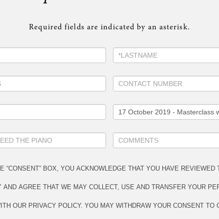
Required fields are indicated by an asterisk.
HE “CONSENT” BOX, YOU ACKNOWLEDGE THAT YOU HAVE REVIEWED 
Y AND AGREE THAT WE MAY COLLECT, USE AND TRANSFER YOUR PE
TH OUR PRIVACY POLICY. YOU MAY WITHDRAW YOUR CONSENT TO 