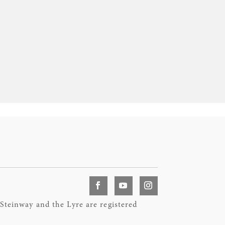
teinway and the Lyre are registered