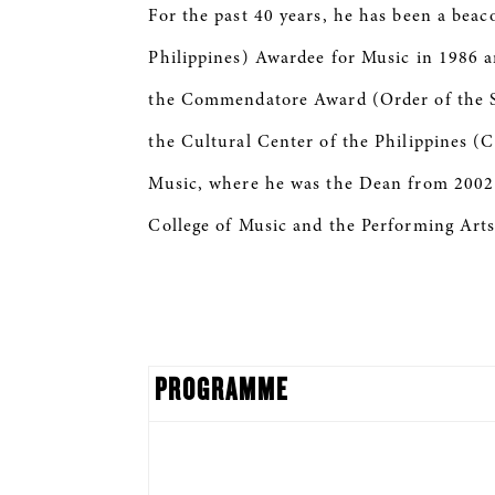
For the past 40 years, he has been a be
Philippines) Awardee for Music in 1986 
the Commendatore Award (Order of the Star
the Cultural Center of the Philippines (
Music, where he was the Dean from 2002 t
College of Music and the Performing Arts
PROGRAMME