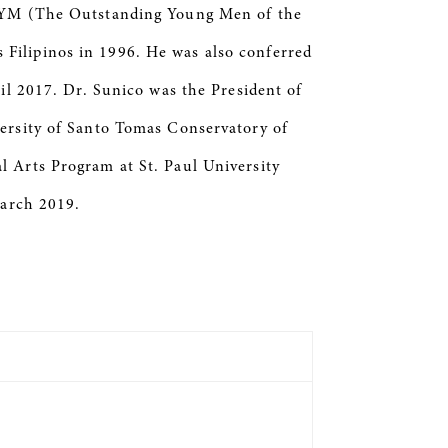
 TOYM (The Outstanding Young Men of the
Filipinos in 1996. He was also conferred
il 2017. Dr. Sunico was the President of
versity of Santo Tomas Conservatory of
l Arts Program at St. Paul University
March 2019.