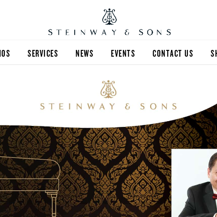
NOS
SERVICES
NEWS
EVENTS
CONTACT US
S