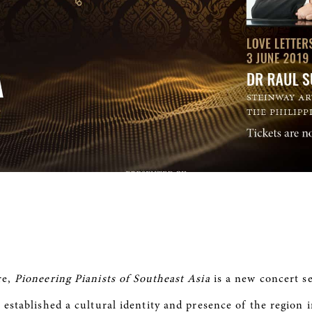
re,
Pioneering Pianists of Southeast Asia
is a new concert se
 established a cultural identity and presence of the region 