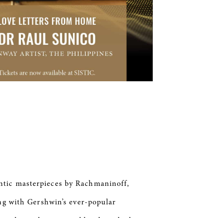
ntic masterpieces by Rachmaninoff,
ing with Gershwin’s ever-popular