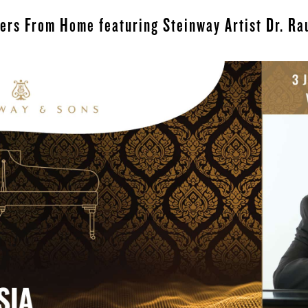
ters From Home featuring Steinway Artist Dr. Ra