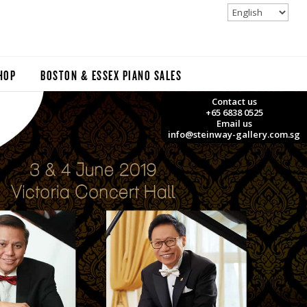
HOP
BOSTON & ESSEX PIANO SALES
Contact us
+65 6838 0525
Email us
info@steinway-gallery.com.sg