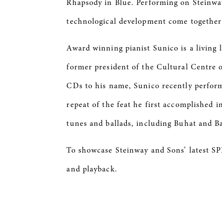
Rhapsody in Blue. Performing on Steinway’
technological development come together 
Award winning pianist Sunico is a living l
former president of the Cultural Centre 
CDs to his name, Sunico recently perform
repeat of the feat he first accomplished 
tunes and ballads, including Buhat and B
To showcase Steinway and Sons’ latest SP
and playback.