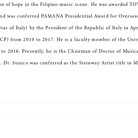
acon of hope in the Filipino music scene. He was awarded
and was conferred PAMANA Presidential Award for Overseas 
 of Italy) by the President of the Republic of Italy in Apr
CCP) from 2010 to 2017. He is a faculty member of the Uni
o 2016. Presently, he is the Chairman of Doctor of Musica
. Dr. Sunico was conferred as the Steinway Artist title in 