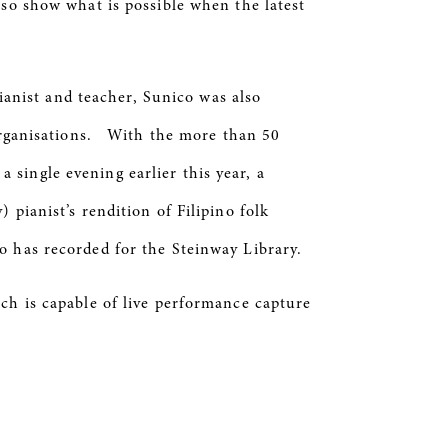
lso show what is possible when the latest
pianist and teacher, Sunico was also
 organisations. With the more than 50
single evening earlier this year, a
pianist’s rendition of Filipino folk
o has recorded for the Steinway Library.
ch is capable of live performance capture