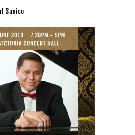
ul Sunico