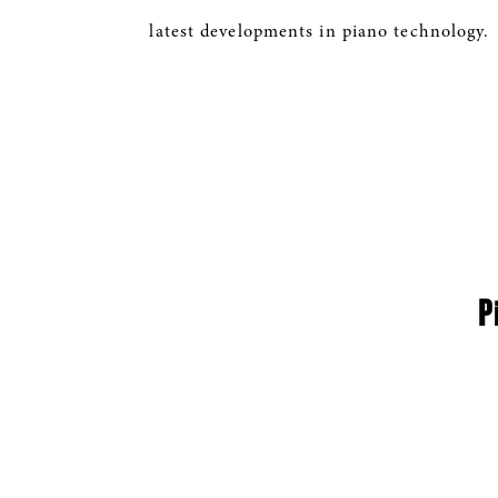
latest developments in piano technology.
P