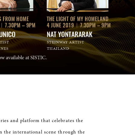
ries and platform that celebrates the
in the international scene through the