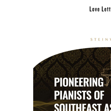
Love Let