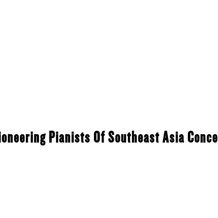
ioneering Pianists Of Southeast Asia Conce