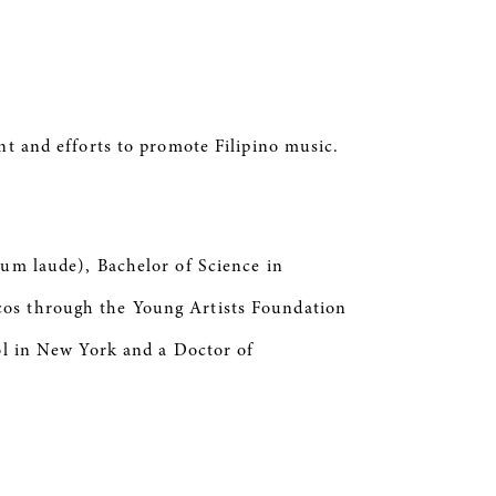
nt and efforts to promote Filipino music.
cum laude), Bachelor of Science in
cos through the Young Artists Foundation
ool in New York and a Doctor of