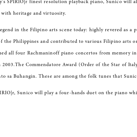
s SPIRIO|r finest resolution playback piano, Sunico will a
with heritage and virtuosity.
egend in the Filipino arts scene today: highly revered as a 
of the Philippines and contributed to various Filipino arts
ed all four Rachmaninoff piano concertos from memory in a 
in 2003.The Commendatore Award (Order of the Star of Italy) 
ato sa Buhangin. These are among the folk tunes that Sunic
IRIO|r, Sunico will play a four-hands duet on the piano whi