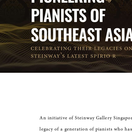
An initiative of Steinway Gallery Singapo
legacy of a generation of pianists who has