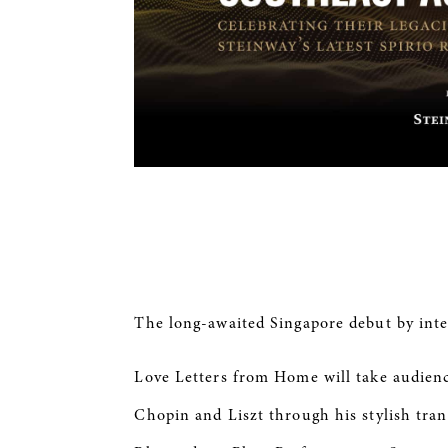
The long-awaited Singapore debut by inte
Love Letters from Home will take audien
Chopin and Liszt through his stylish tran