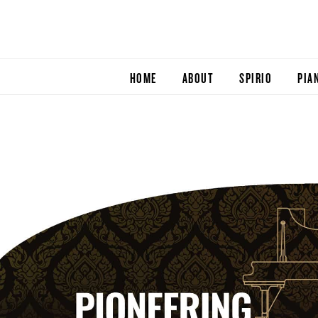
HOME
ABOUT
SPIRIO
PIA