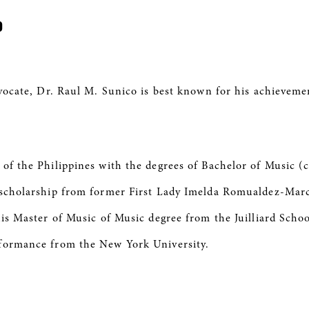
co
dvocate, Dr. Raul M. Sunico is best known for his achieveme
 of the Philippines with the degrees of Bachelor of Music (
A scholarship from former First Lady Imelda Romualdez-Mar
his Master of Music of Music degree from the Juilliard Sch
rformance from the New York University.