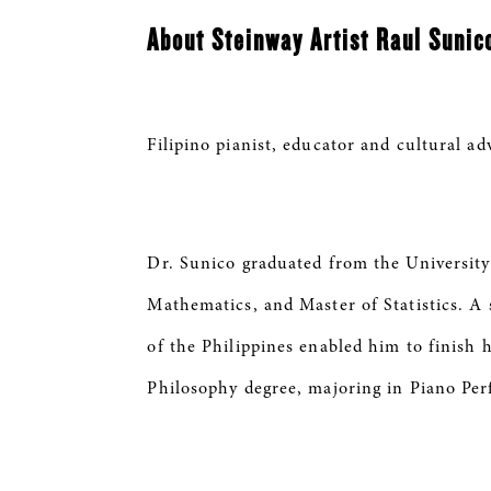
About Steinway Artist Raul Suni
Filipino pianist, educator and cultural a
Dr. Sunico graduated from the University
Mathematics, and Master of Statistics. 
of the Philippines enabled him to finish 
Philosophy degree, majoring in Piano Pe