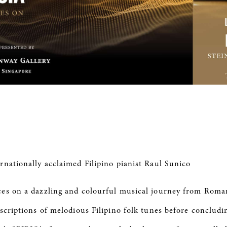
rnationally acclaimed Filipino pianist Raul Sunico
ces on a dazzling and colourful musical journey from Roma
scriptions of melodious Filipino folk tunes before conclud