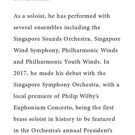
As a soloist, he has performed with
several ensembles including the
Singapore Sounds Orchestra, Singapore
Wind Symphony, Philharmonic Winds
and Philharmonic Youth Winds. In
2017, he made his debut with the
Singapore Symphony Orchestra, with a
local premiere of Philip Wilby’s
Euphonium Concerto, being the first
brass soloist in history to be featured
in the Orchestra’s annual President’s