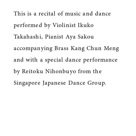
This is a recital of music and dance
performed by Violinist Ikuko
Takahashi, Pianist Aya Sakou
accompanying Brass Kang Chun Meng
and with a special dance performance
by Reitoku Nihonbuyo from the
Singapore Japanese Dance Group.