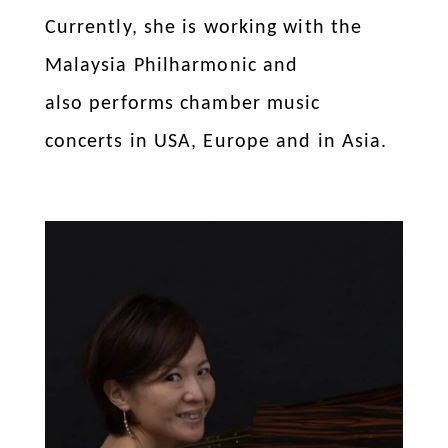
Currently, she is working with the
Malaysia Philharmonic and
also performs chamber music
concerts in USA, Europe and in Asia.