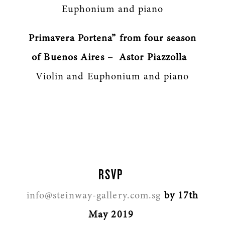
Euphonium and piano
Primavera Portena” from four season
of Buenos Aires – Astor Piazzolla
Violin and Euphonium and piano
RSVP
info@steinway-gallery.com.sg
by 17th
May 2019