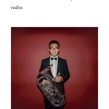
radio.