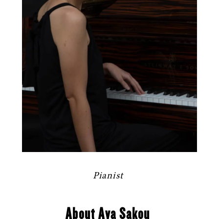
Pianist
About Aya Sakou