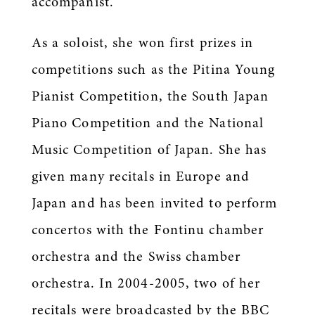
accompanist.
As a soloist, she won first prizes in
competitions such as the Pitina Young
Pianist Competition, the South Japan
Piano Competition and the National
Music Competition of Japan. She has
given many recitals in Europe and
Japan and has been invited to perform
concertos with the Fontinu chamber
orchestra and the Swiss chamber
orchestra. In 2004-2005, two of her
recitals were broadcasted by the BBC