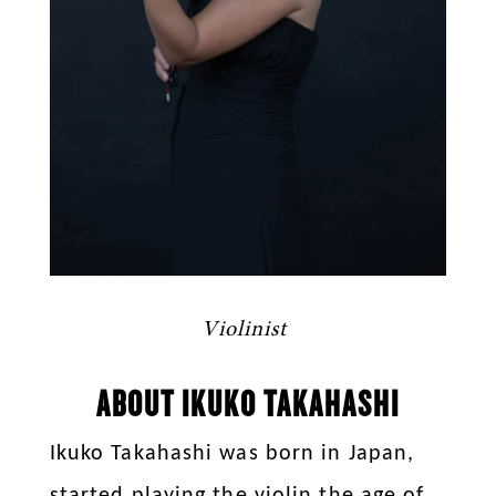
Violinist
ABOUT IKUKO TAKAHASHI
Ikuko Takahashi was born in Japan,
started playing the violin the age of