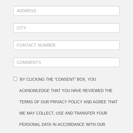
BY CLICKING THE “CONSENT” BOX, YOU
ACKNOWLEDGE THAT YOU HAVE REVIEWED THE
TERMS OF OUR PRIVACY POLICY AND AGREE THAT
WE MAY COLLECT, USE AND TRANSFER YOUR
PERSONAL DATA IN ACCORDANCE WITH OUR