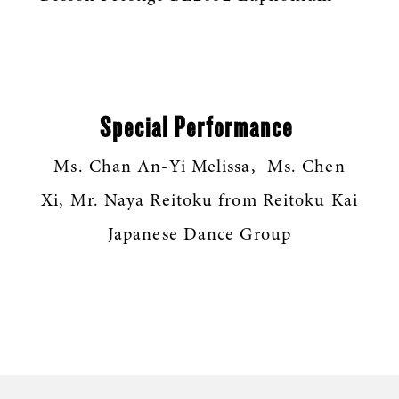
Special Performance
Ms. Chan An-Yi Melissa, Ms. Chen
Xi, Mr. Naya Reitoku from Reitoku Kai
Japanese Dance Group