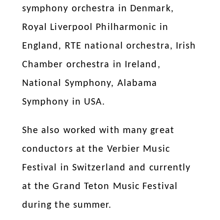
symphony orchestra in Denmark,
Royal Liverpool Philharmonic in
England, RTE national orchestra, Irish
Chamber orchestra in Ireland,
National Symphony, Alabama
Symphony in USA.
She also worked with many great
conductors at the Verbier Music
Festival in Switzerland and currently
at the Grand Teton Music Festival
during the summer.