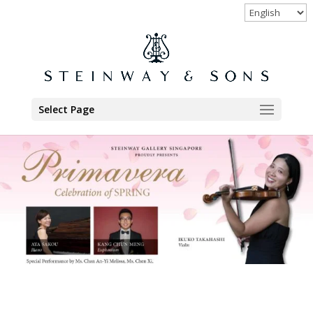
Select Page