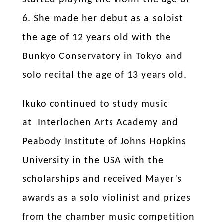
6.
She made her debut as a soloist
the age of 12 years old with the
Bunkyo Conservatory in Tokyo and
solo recital the age of 13 years old.
Ikuko continued to study music
at Interlochen Arts Academy and
Peabody Institute of Johns Hopkins
University in the USA with the
scholarships and received Mayer’s
awards as a solo violinist and prizes
from the chamber music competition