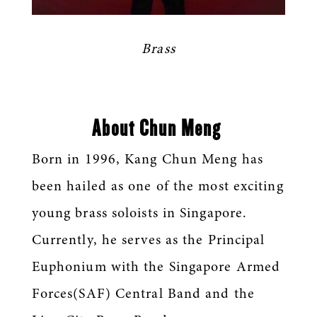
Brass
About Chun Meng
Born in 1996, Kang Chun Meng has
been hailed as one of the most exciting
young brass soloists in Singapore.
Currently, he serves as the Principal
Euphonium with the Singapore Armed
Forces(SAF) Central Band and the