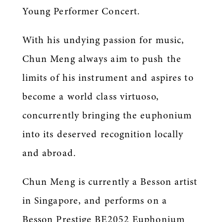
Young Performer Concert.
With his undying passion for music,
Chun Meng always aim to push the
limits of his instrument and aspires to
become a world class virtuoso,
concurrently bringing the euphonium
into its deserved recognition locally
and abroad.
Chun Meng is currently a Besson artist
in Singapore, and performs on a
Besson Prestige BE2052 Euphonium