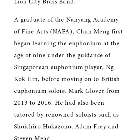
Lion City Brass Band.
A graduate of the Nanyang Academy
of Fine Arts (NAFA), Chun Meng first
began learning the euphonium at the
age of nine under the guidance of
Singaporean euphonium player, Ng
Kok Hin, before moving on to British
euphonium soloist Mark Glover from
2013 to 2016. He had also been
tutored by renowned soloists such as
Shoichiro Hokazono, Adam Frey and
Steven Mead.