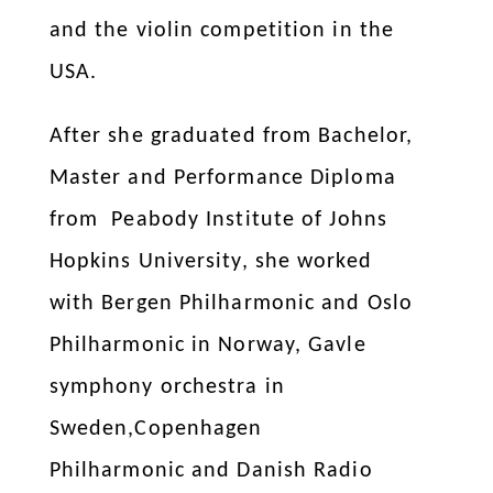
and the violin competition in the
USA.
After she graduated from Bachelor,
Master and Performance Diploma
from Peabody Institute of Johns
Hopkins University, she worked
with Bergen Philharmonic and Oslo
Philharmonic in Norway, Gavle
symphony orchestra in
Sweden,Copenhagen
Philharmonic and Danish Radio