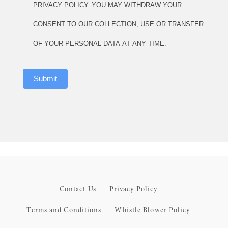
PRIVACY POLICY. YOU MAY WITHDRAW YOUR
CONSENT TO OUR COLLECTION, USE OR TRANSFER
OF YOUR PERSONAL DATA AT ANY TIME.
Submit
Contact Us
Privacy Policy
Terms and Conditions
Whistle Blower Policy