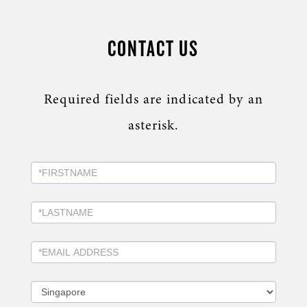
CONTACT US
Required fields are indicated by an
asterisk.