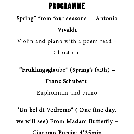
PROGRAMME
Spring” from four seasons – Antonio
Vivaldi
Violin and piano with a poem read –
Christian
“Frühlingsglaube” (Spring’s faith) –
Franz Schubert
Euphonium and piano
‘Un bel di Vedremo” ( One fine day,
we will see) From Madam Butterfly –
Giacomo Puccini 4’25min