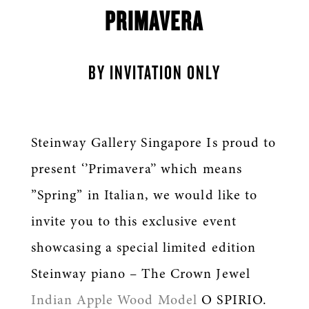
PRIMAVERA
BY INVITATION ONLY
Steinway Gallery Singapore Is proud to
present ‘’Primavera’’ which means
”Spring” in Italian, we would like to
invite you to this exclusive event
showcasing a special limited edition
Steinway piano – The Crown Jewel
Indian Apple Wood Model
O SPIRIO.