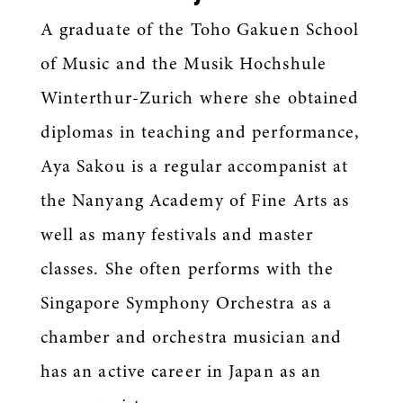
A graduate of the Toho Gakuen School
of Music and the Musik Hochshule
Winterthur-Zurich where she obtained
diplomas in teaching and performance,
Aya Sakou is a regular accompanist at
the Nanyang Academy of Fine Arts as
well as many festivals and master
classes. She often performs with the
Singapore Symphony Orchestra as a
chamber and orchestra musician and
has an active career in Japan as an