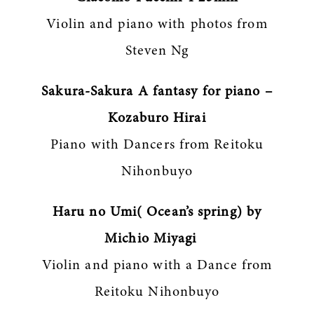
Violin and piano with photos from
Steven Ng
Sakura-Sakura A fantasy for piano –
Kozaburo Hirai
Piano with Dancers from Reitoku
Nihonbuyo
Haru no Umi( Ocean’s spring) by
Michio Miyagi
Violin and piano with a Dance from
Reitoku Nihonbuyo