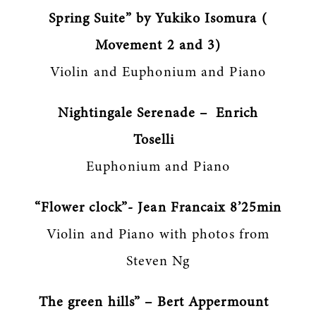
Spring Suite” by Yukiko Isomura (
Movement 2 and 3)
Violin and Euphonium and Piano
Nightingale Serenade – Enrich
Toselli
Euphonium and Piano
“Flower clock”- Jean Francaix 8’25min
Violin and Piano with photos from
Steven Ng
The green hills” – Bert Appermount