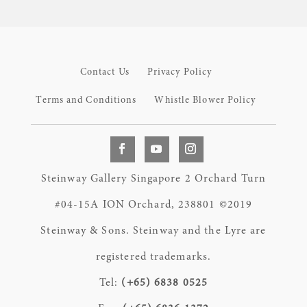
Contact Us
Privacy Policy
Terms and Conditions
Whistle Blower Policy
Steinway Gallery Singapore 2 Orchard Turn
#04-15A ION Orchard, 238801 ©2019
Steinway & Sons. Steinway and the Lyre are
registered trademarks.
Tel:
(+65) 6838 0525