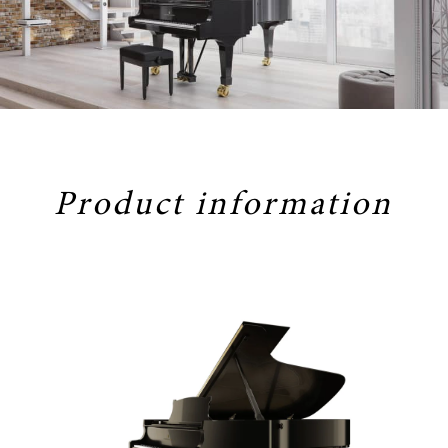
Product information