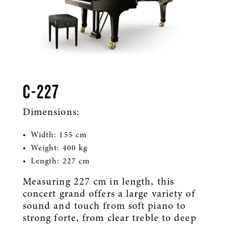
C-227
Dimensions:
Width: 155 cm
Weight: 400 kg
Length: 227 cm
Measuring 227 cm in length, this
concert grand offers a large variety of
sound and touch from soft piano to
strong forte, from clear treble to deep