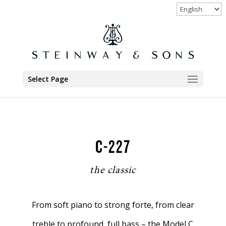
Select Page
C-227
the classic
From soft piano to strong forte, from clear
treble to profound, full bass – the Model C