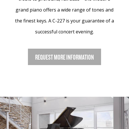
grand piano offers a wide range of tones and
the finest keys. A C-227 is your guarantee of a
successful concert evening.
REQUEST MORE INFORMATION