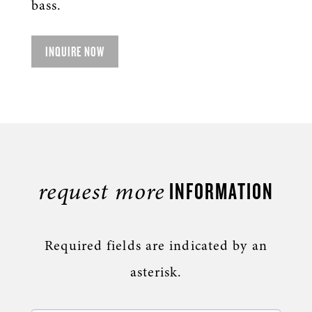
bass.
INQUIRE NOW
INFORMATION
request more
Required fields are indicated by an
asterisk.