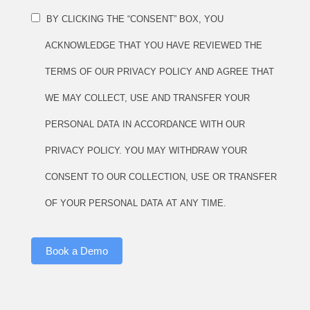
BY CLICKING THE “CONSENT” BOX, YOU
ACKNOWLEDGE THAT YOU HAVE REVIEWED THE
TERMS OF OUR PRIVACY POLICY AND AGREE THAT
WE MAY COLLECT, USE AND TRANSFER YOUR
PERSONAL DATA IN ACCORDANCE WITH OUR
PRIVACY POLICY. YOU MAY WITHDRAW YOUR
CONSENT TO OUR COLLECTION, USE OR TRANSFER
OF YOUR PERSONAL DATA AT ANY TIME.
Book a Demo