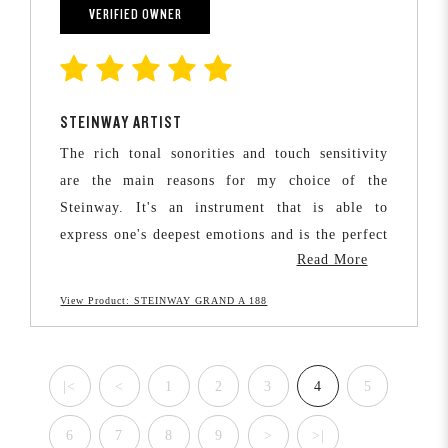
the best quality sound and be able to grow with
VERIFIED OWNER
the instrument as they learn and progress.
STEINWAY ARTIST
The rich tonal sonorities and touch sensitivity
are the main reasons for my choice of the
Steinway. It's an instrument that is able to
express one's deepest emotions and is the perfect
Read More
vehicle for human expression.
View Product: STEINWAY GRAND A 188
Considering the lifetime of pleasure a Steinway
brings to the player, it's certainly a worthwhile
investment.
|<
<
1
2
3
4
5
6
7
8
9
>
>|