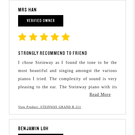
MRS HAN
VERIFIED OWNER
STRONGLY RECOMMEND TO FRIEND
I chose Steinway as I found the tone to be the
most beautiful and singing amongst the various
pianos I tried. The complexity of sound is very
pleasing to the ear. The Steinway piano with its
Read More
fine craftsmanship also allows greater musical
expression and is able to express the pianist’s
View Product: STEINWAY GRAND B 211
finest detailed intentions.
I wanted my children to grow up familiar with
BENJAMIN LOH