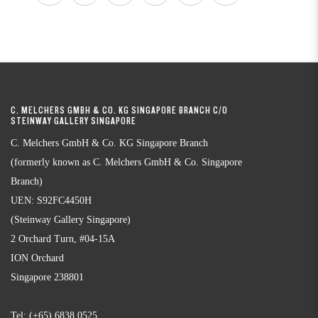
C. MELCHERS GMBH & CO. KG SINGAPORE BRANCH C/O
STEINWAY GALLERY SINGAPORE
C. Melchers GmbH & Co. KG Singapore Branch
(formerly known as C. Melchers GmbH & Co. Singapore
Branch)
UEN: S92FC4450H
(Steinway Gallery Singapore)
2 Orchard Turn, #04-15A
ION Orchard
Singapore 238801
Tel:
(+65) 6838 0525