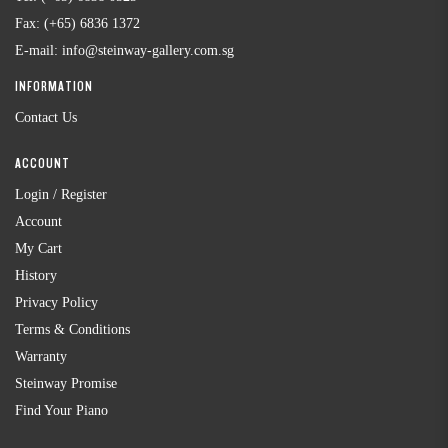
Fax:
(+65) 6836 1372
E-mail:
info@steinway-gallery.com.sg
INFORMATION
Contact Us
ACCOUNT
Login / Register
Account
My Cart
History
Privacy Policy
Terms & Conditions
Warranty
Steinway Promise
Find Your Piano