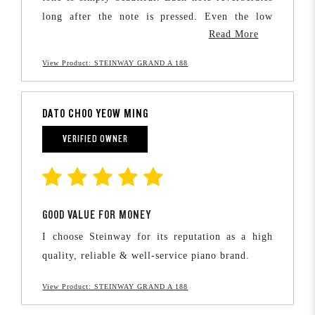
long after the note is pressed. Even the low
Read More
notes have a deep and warm resonance. It is no
wonder that Steinway is often touted as making
View Product: STEINWAY GRAND A 188
the finest pianos in the world.
DATO CHOO YEOW MING
VERIFIED OWNER
GOOD VALUE FOR MONEY
I choose Steinway for its reputation as a high
quality, reliable & well-service piano brand.
View Product: STEINWAY GRAND A 188