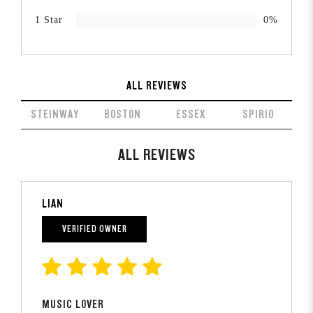
1 Star
0%
ALL REVIEWS
STEINWAY
BOSTON
ESSEX
SPIRIO
ALL REVIEWS
LIAN
VERIFIED OWNER
MUSIC LOVER