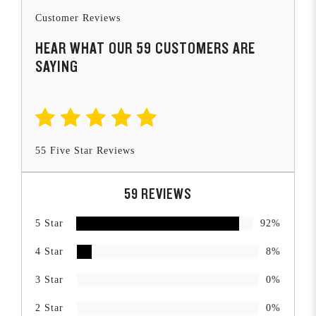
Customer Reviews
HEAR WHAT OUR 59 CUSTOMERS ARE
SAYING
55 Five Star Reviews
59 REVIEWS
5 Star
92%
4 Star
8%
3 Star
0%
2 Star
0%