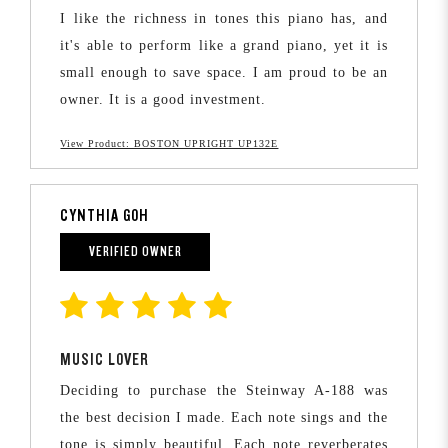
I like the richness in tones this piano has, and
it's able to perform like a grand piano, yet it is
small enough to save space. I am proud to be an
owner. It is a good investment.
View Product: BOSTON UPRIGHT UP132E
CYNTHIA GOH
VERIFIED OWNER
MUSIC LOVER
Deciding to purchase the Steinway A-188 was
the best decision I made. Each note sings and the
tone is simply beautiful. Each note reverberates