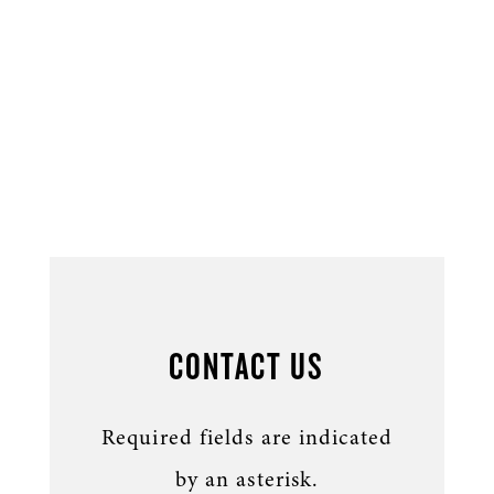
CONTACT US
Required fields are indicated
by an asterisk.