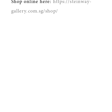
Shop online here:
https://steinway-
gallery.com.sg/shop/