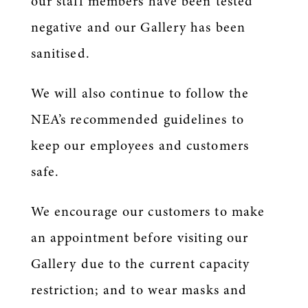
our staff members have been tested
negative and our Gallery has been
sanitised.
We will also continue to follow the
NEA’s recommended guidelines to
keep our employees and customers
safe.
We encourage our customers to make
an appointment before visiting our
Gallery due to the current capacity
restriction; and to wear masks and