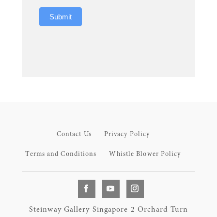
Submit
Contact Us
Privacy Policy
Terms and Conditions
Whistle Blower Policy
Steinway Gallery Singapore 2 Orchard Turn