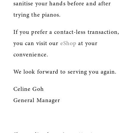
sanitise your hands before and after
trying the pianos.
If you prefer a contact-less transaction,
you can visit our
eShop
at your
convenience.
We look forward to serving you again.
Celine Goh
General Manager