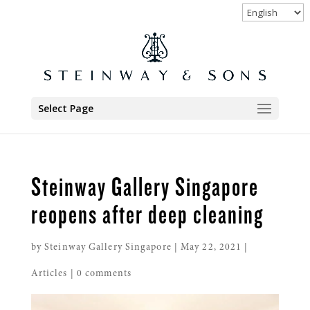
Select Page
Steinway Gallery Singapore
reopens after deep cleaning
by
Steinway Gallery Singapore
|
May 22, 2021
|
Articles
|
0 comments