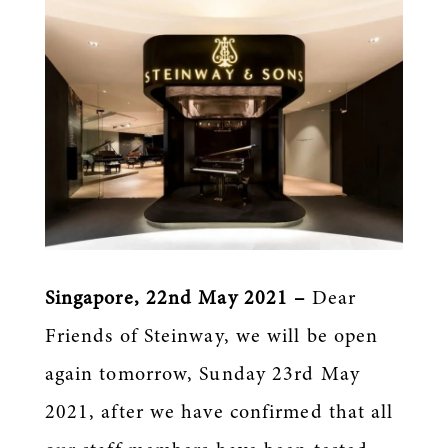
Singapore, 22nd May 2021 –
Dear
Friends of Steinway, we will be open
again tomorrow, Sunday 23rd May
2021, after we have confirmed that all