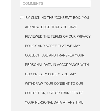
BY CLICKING THE “CONSENT” BOX, YOU
ACKNOWLEDGE THAT YOU HAVE
REVIEWED THE TERMS OF OUR PRIVACY
POLICY AND AGREE THAT WE MAY
COLLECT, USE AND TRANSFER YOUR
PERSONAL DATA IN ACCORDANCE WITH
OUR PRIVACY POLICY. YOU MAY
WITHDRAW YOUR CONSENT TO OUR
COLLECTION, USE OR TRANSFER OF
YOUR PERSONAL DATA AT ANY TIME.