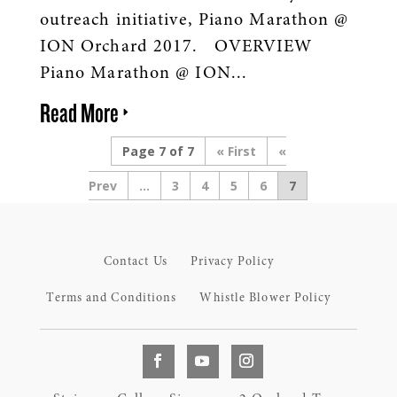
outreach initiative, Piano Marathon @
ION Orchard 2017. OVERVIEW
Piano Marathon @ ION...
Read More
Page 7 of 7
« First
«
...
3
4
5
6
7
Contact Us
Privacy Policy
Terms and Conditions
Whistle Blower Policy