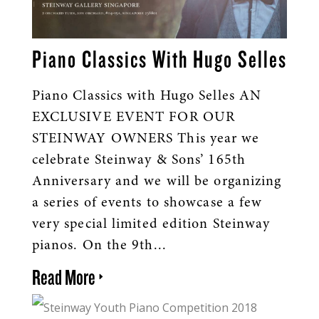
Piano Classics With Hugo Selles
Piano Classics with Hugo Selles AN
EXCLUSIVE EVENT FOR OUR
STEINWAY OWNERS This year we
celebrate Steinway & Sons’ 165th
Anniversary and we will be organizing
a series of events to showcase a few
very special limited edition Steinway
pianos. On the 9th...
Read More