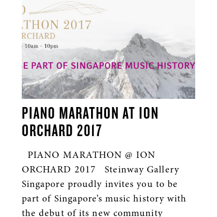
PIANO MARATHON AT ION
ORCHARD 2017
PIANO MARATHON @ ION
ORCHARD 2017 Steinway Gallery
Singapore proudly invites you to be
part of Singapore’s music history with
the debut of its new community