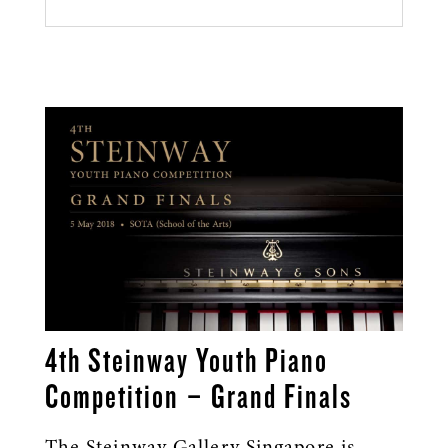
4th Steinway Youth Piano
Competition – Grand Finals