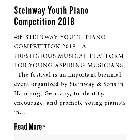
Steinway Youth Piano
Competition 2018
4th STEINWAY YOUTH PIANO
COMPETITION 2018 A
PRESTIGIOUS MUSICAL PLATFORM
FOR YOUNG ASPIRING MUSICIANS
The festival is an important biennial
event organized by Steinway & Sons in
Hamburg, Germany, to identify,
encourage, and promote young pianists
in...
Read More