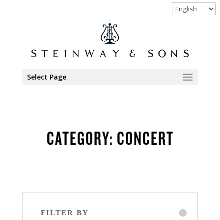
Select Page
CATEGORY: CONCERT
FILTER BY