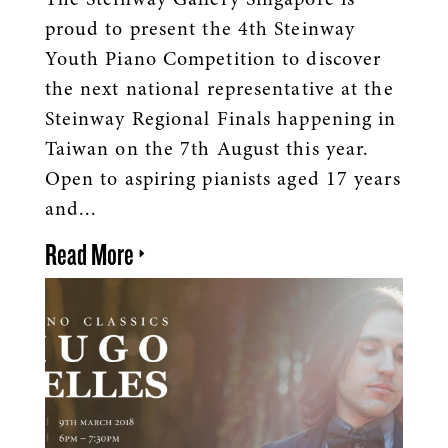
The Steinway Gallery Singapore is
proud to present the 4th Steinway
Youth Piano Competition to discover
the next national representative at the
Steinway Regional Finals happening in
Taiwan on the 7th August this year.
Open to aspiring pianists aged 17 years
and...
Read More