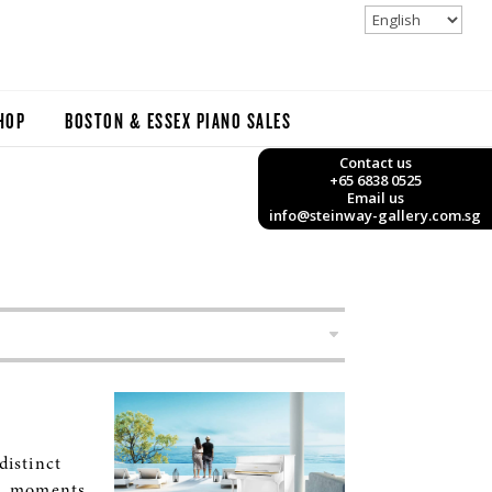
HOP
BOSTON & ESSEX PIANO SALES
Contact us
+65 6838 0525
Email us
info@steinway-gallery.com.sg
istinct
L moments