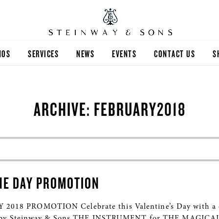
NOS
SERVICES
NEWS
EVENTS
CONTACT US
S
ARCHIVE: FEBRUARY2018
NE DAY PROMOTION
8 PROMOTION Celebrate this Valentine’s Day with a d
ed by Steinway & Sons THE INSTRUMENT for THE MAGICA