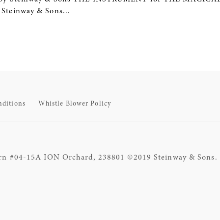
teinway & Sons...
nditions
Whistle Blower Policy
rn #04-15A ION Orchard, 238801 ©2019 Steinway & Sons. S