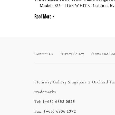
Model: EUP 116E WHITE Designed by S
Read More
Contact Us
Privacy Policy
Terms and Co
Steinway Gallery Singapore 2 Orchard Tu
trademarks.
Tel:
(+65) 6838 0525
Fax:
(+65) 6836 1372