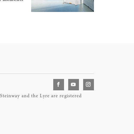
teinway and the Lyre are registered