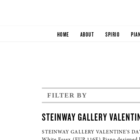
HOME
ABOUT
SPIRIO
PIA
FILTER BY
STEINWAY GALLERY VALENTI
STEINWAY GALLERY VALENTINE'S DAY 201
White Essex (EUP 116E) Piano design