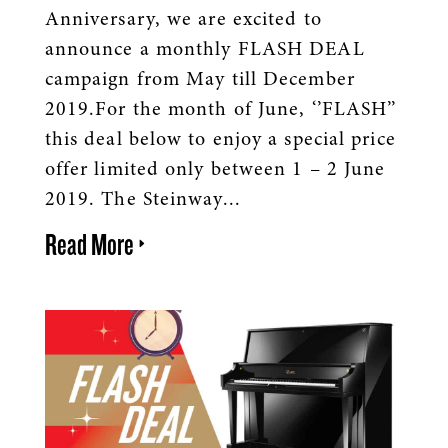
Anniversary, we are excited to
announce a monthly FLASH DEAL
campaign from May till December
2019.For the month of June, ‘’FLASH’’
this deal below to enjoy a special price
offer limited only between 1 – 2 June
2019. The Steinway...
Read More