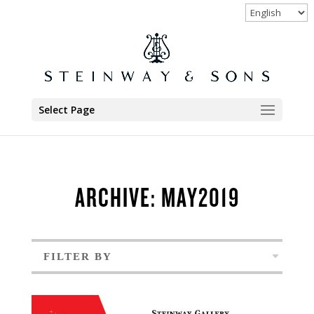
Select Page
ARCHIVE: MAY2019
FILTER BY