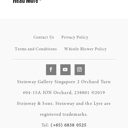
Contact Us
Privacy Policy
Terms and Conditions
Whistle Blower Policy
Steinway Gallery Singapore 2 Orchard Turn
#04-15A ION Orchard, 238801 ©2019
Steinway & Sons. Steinway and the Lyre are
registered trademarks.
Tel:
(+65) 6838 0525