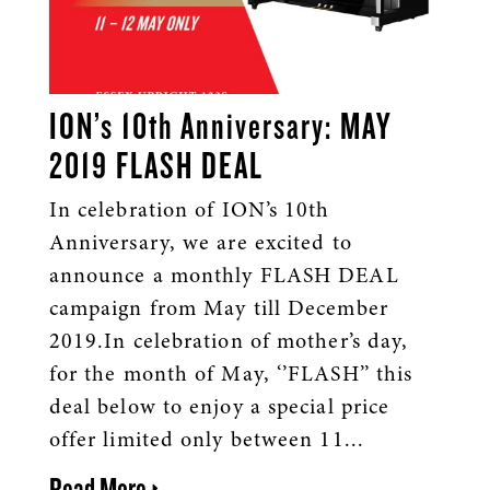
ION’s 10th Anniversary: MAY
2019 FLASH DEAL
In celebration of ION’s 10th
Anniversary, we are excited to
announce a monthly FLASH DEAL
campaign from May till December
2019.In celebration of mother’s day,
for the month of May, ‘’FLASH’’ this
deal below to enjoy a special price
offer limited only between 11...
Read More