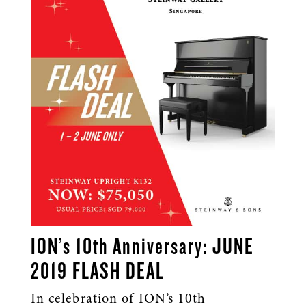
ION’s 10th Anniversary: JUNE
2019 FLASH DEAL
In celebration of ION’s 10th