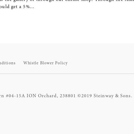
uld get a 5%...
nditions
Whistle Blower Policy
rn #04-15A ION Orchard, 238801 ©2019 Steinway & Sons. S