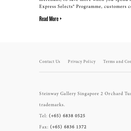
Express Selects® Programme, customers co
Read More
Contact Us
Privacy Policy
Terms and Co
Steinway Gallery Singapore 2 Orchard Tu
trademarks.
Tel:
(+65) 6838 0525
Fax:
(+65) 6836 1372