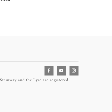
teinway and the Lyre are registered