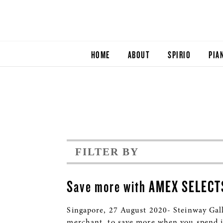
HOME
ABOUT
SPIRIO
PIA
FILTER BY
Save more with AMEX SELECT
Singapore, 27 August 2020- Steinway Gal
merchant, to save more when you spend i