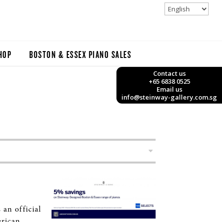
HOP
BOSTON & ESSEX PIANO SALES
Contact us
+65 6838 0525
Email us
info@steinway-gallery.com.sg
an official
erican