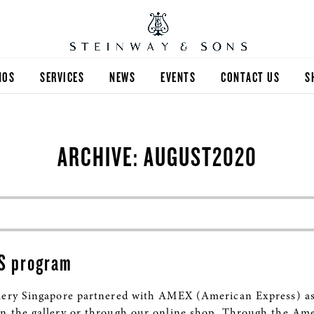
NOS
SERVICES
NEWS
EVENTS
CONTACT US
S
ARCHIVE: AUGUST2020
S program
lery Singapore partnered with AMEX (American Express) as 
n the gallery or through our online shop. Through the Am