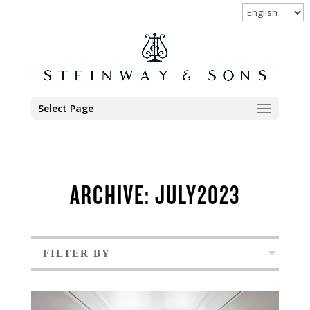
Select Page
ARCHIVE: JULY2023
FILTER BY