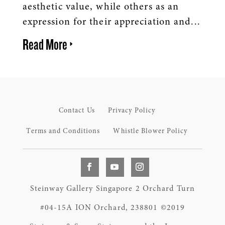
aesthetic value, while others as an
expression for their appreciation and...
Read More
Contact Us
Privacy Policy
Terms and Conditions
Whistle Blower Policy
Steinway Gallery Singapore 2 Orchard Turn
#04-15A ION Orchard, 238801 ©2019