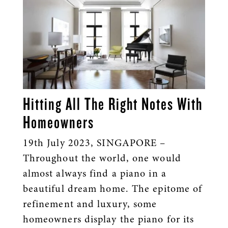
Hitting All The Right Notes With
Homeowners
19th July 2023, SINGAPORE –
Throughout the world, one would
almost always find a piano in a
beautiful dream home. The epitome of
refinement and luxury, some
homeowners display the piano for its